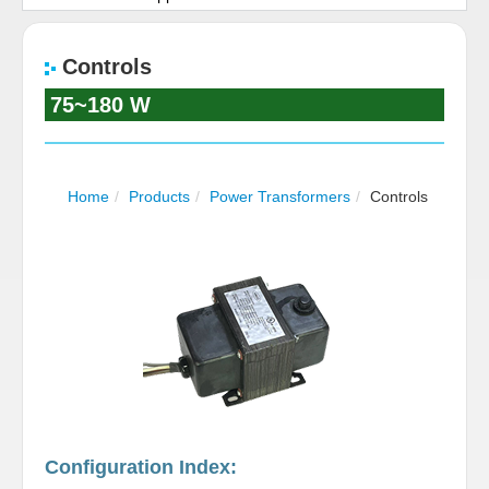
Contact Us
Controls
Career
75~180 W
Home
/
Products
/
Power Transformers
/
Controls
Configuration Index: