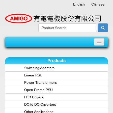
English
Chinese
Home
Products
About AMIGO
Switching Adaptors
Linear PSU
Product
Power Transformers
Open Frame PSU
Quality Assurance System
LED Drivers
News
DC to DC Cnvertors
Other Applications